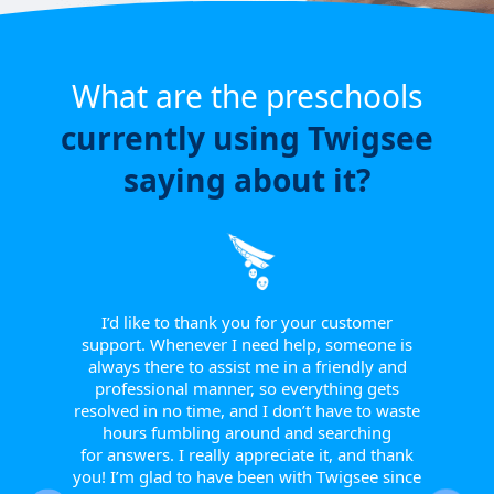
What are the preschools
currently using Twigsee
saying about it?
e have
or a
ngle
 from
I’d like to thank you for your customer
I w
tive.
support. Whenever I need help, someone is
sinc
 to
always there to assist me in a friendly and
supp
r them
professional manner, so everything gets
report
eir
resolved in no time, and I don’t have to waste
helpfu
w they
hours fumbling around and searching
Th
fts, or
for answers. I really appreciate it, and thank
smoot
happy
you! I’m glad to have been with Twigsee since