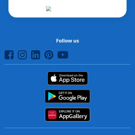
Follow us