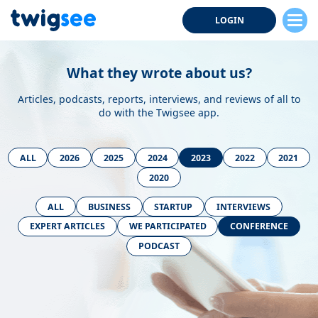
LOGIN
What they wrote about us?
Articles, podcasts, reports, interviews, and reviews of all to
do with the Twigsee app.
ALL
2026
2025
2024
2023
2022
2021
2020
ALL
BUSINESS
STARTUP
INTERVIEWS
EXPERT ARTICLES
WE PARTICIPATED
CONFERENCE
PODCAST