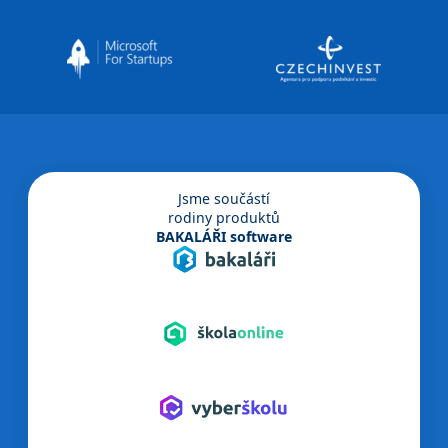
Jsme součástí
rodiny produktů
BAKALÁŘI software