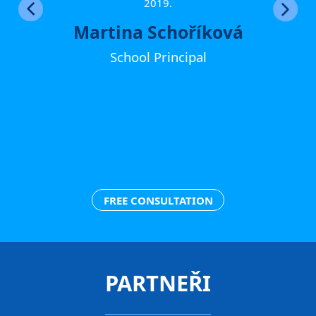
ther
2019.
Martina Schoříková
School Principal
FREE CONSULTATION
PARTNEŘI