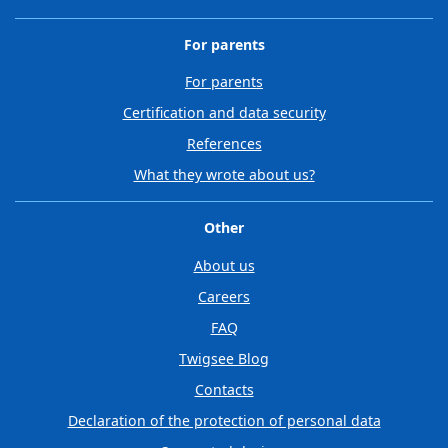
For parents
For parents
Certification and data security
References
What they wrote about us?
Other
About us
Careers
FAQ
Twigsee Blog
Contacts
Declaration of the protection of personal data