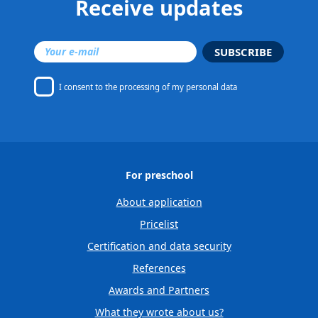
Receive updates
SUBSCRIBE
I consent to
the processing of my personal data
For preschool
About application
Pricelist
Certification and data security
References
Awards and Partners
What they wrote about us?