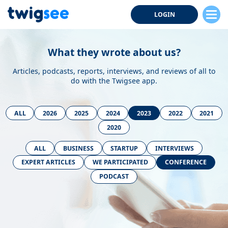
LOGIN
What they wrote about us?
Articles, podcasts, reports, interviews, and reviews of all to
do with the Twigsee app.
ALL
2026
2025
2024
2023
2022
2021
2020
ALL
BUSINESS
STARTUP
INTERVIEWS
EXPERT ARTICLES
WE PARTICIPATED
CONFERENCE
PODCAST