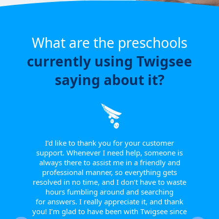
What are the preschools
currently using Twigsee
saying about it?
e have
or a
ngle
 from
I’d like to thank you for your customer
I w
tive.
support. Whenever I need help, someone is
sinc
 to
always there to assist me in a friendly and
supp
r them
professional manner, so everything gets
report
eir
resolved in no time, and I don’t have to waste
helpfu
w they
hours fumbling around and searching
Th
fts, or
for answers. I really appreciate it, and thank
smoot
happy
you! I’m glad to have been with Twigsee since