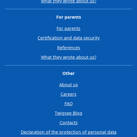
What they wrote about us?
For parents
For parents
Certification and data security
References
What they wrote about us?
Other
About us
Careers
FAQ
Twigsee Blog
Contacts
Declaration of the protection of personal data