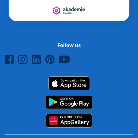
Follow us