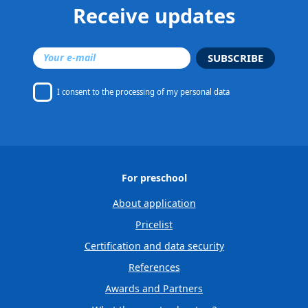
Receive updates
SUBSCRIBE
I consent to
the processing of my personal data
For preschool
About application
Pricelist
Certification and data security
References
Awards and Partners