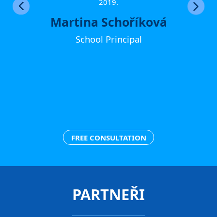
ther
2019.
Martina Schoříková
School Principal
FREE CONSULTATION
PARTNEŘI