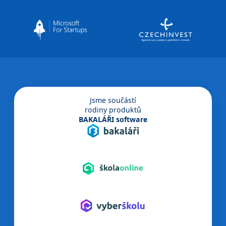
Jsme součástí
rodiny produktů
BAKALÁŘI software