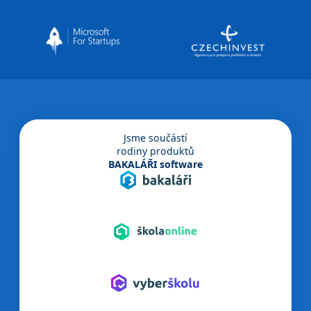
Jsme součástí
rodiny produktů
BAKALÁŘI software