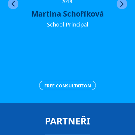
ther
2019.
Martina Schoříková
School Principal
FREE CONSULTATION
PARTNEŘI