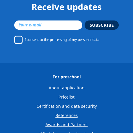
Receive updates
SUBSCRIBE
I consent to
the processing of my personal data
For preschool
About application
Pricelist
Certification and data security
References
Awards and Partners