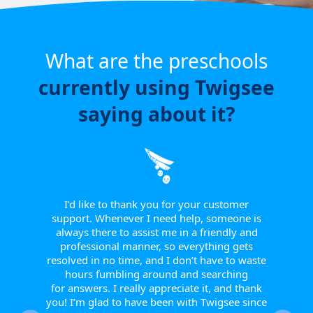
What are the preschools
currently using Twigsee
saying about it?
e have
or a
ngle
 from
I’d like to thank you for your customer
I w
tive.
support. Whenever I need help, someone is
sinc
 to
always there to assist me in a friendly and
supp
r them
professional manner, so everything gets
report
eir
resolved in no time, and I don’t have to waste
helpfu
w they
hours fumbling around and searching
Th
fts, or
for answers. I really appreciate it, and thank
smoot
happy
you! I’m glad to have been with Twigsee since