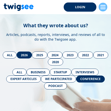
LOGIN
What they wrote about us?
Articles, podcasts, reports, interviews, and reviews of all to
do with the Twigsee app.
ALL
2026
2025
2024
2023
2022
2021
2020
ALL
BUSINESS
STARTUP
INTERVIEWS
EXPERT ARTICLES
WE PARTICIPATED
CONFERENCE
PODCAST