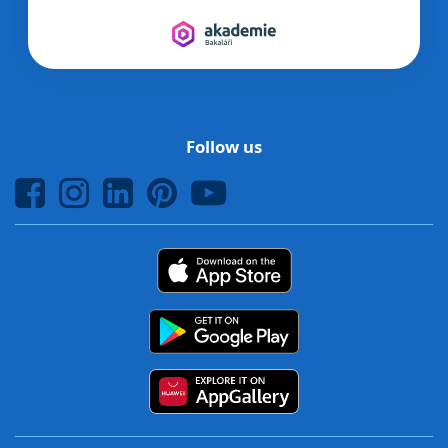
Follow us