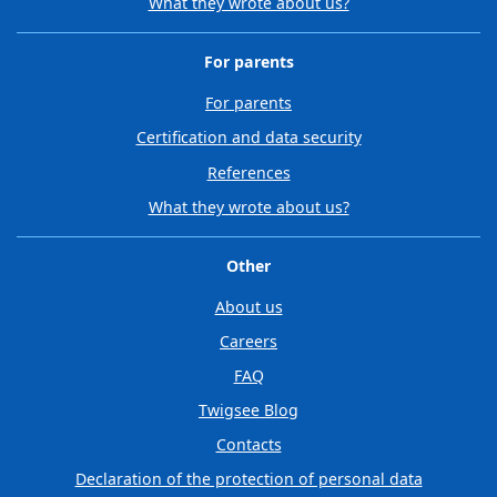
What they wrote about us?
For parents
For parents
Certification and data security
References
What they wrote about us?
Other
About us
Careers
FAQ
Twigsee Blog
Contacts
Declaration of the protection of personal data