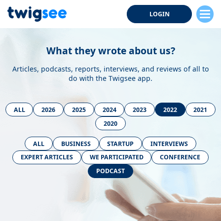
LOGIN
What they wrote about us?
Articles, podcasts, reports, interviews, and reviews of all to
do with the Twigsee app.
ALL
2026
2025
2024
2023
2022
2021
2020
ALL
BUSINESS
STARTUP
INTERVIEWS
EXPERT ARTICLES
WE PARTICIPATED
CONFERENCE
PODCAST