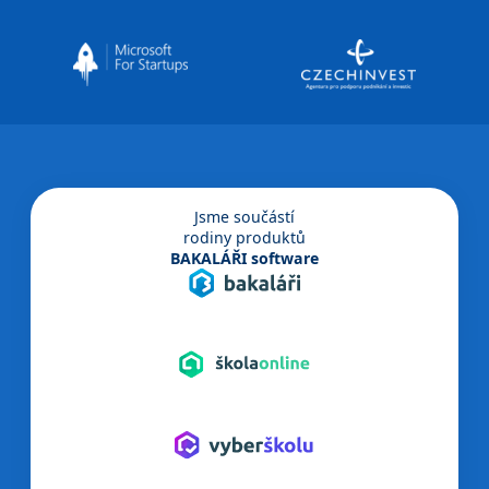
Jsme součástí
rodiny produktů
BAKALÁŘI software