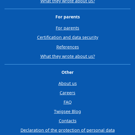
What they wrote about us?
For parents
For parents
Certification and data security
References
What they wrote about us?
Other
About us
Careers
FAQ
Twigsee Blog
Contacts
Declaration of the protection of personal data