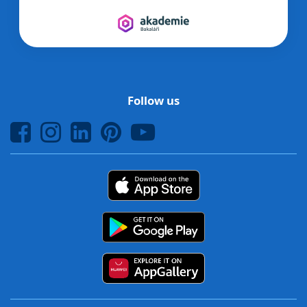
Follow us