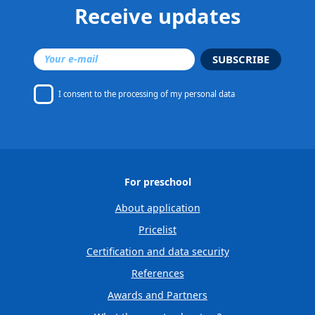
Receive updates
SUBSCRIBE
I consent to
the processing of my personal data
For preschool
About application
Pricelist
Certification and data security
References
Awards and Partners