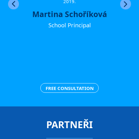
ther
2019.
Martina Schoříková
School Principal
FREE CONSULTATION
PARTNEŘI