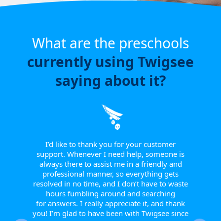
What are the preschools
currently using Twigsee
saying about it?
e have
or a
ngle
 from
I’d like to thank you for your customer
I w
tive.
support. Whenever I need help, someone is
sinc
 to
always there to assist me in a friendly and
supp
r them
professional manner, so everything gets
report
eir
resolved in no time, and I don’t have to waste
helpfu
w they
hours fumbling around and searching
Th
fts, or
for answers. I really appreciate it, and thank
smoot
happy
you! I’m glad to have been with Twigsee since