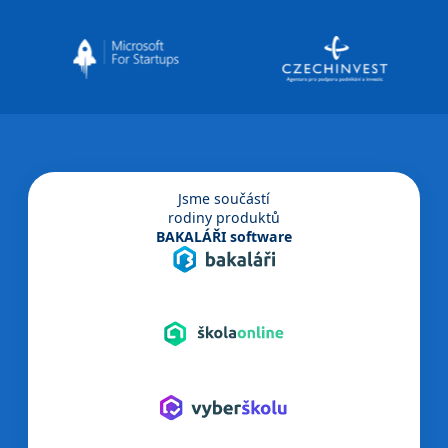
Jsme součástí
rodiny produktů
BAKALÁŘI software