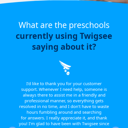
What are the preschools
currently using Twigsee
saying about it?
e have
or a
ngle
 from
I’d like to thank you for your customer
I w
tive.
support. Whenever I need help, someone is
sinc
 to
always there to assist me in a friendly and
supp
r them
professional manner, so everything gets
report
eir
resolved in no time, and I don’t have to waste
helpfu
w they
hours fumbling around and searching
Th
fts, or
for answers. I really appreciate it, and thank
smoot
happy
you! I’m glad to have been with Twigsee since