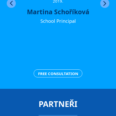
ther
2019.
Martina Schoříková
School Principal
FREE CONSULTATION
PARTNEŘI