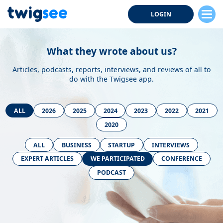
LOGIN
What they wrote about us?
Articles, podcasts, reports, interviews, and reviews of all to
do with the Twigsee app.
ALL
2026
2025
2024
2023
2022
2021
2020
ALL
BUSINESS
STARTUP
INTERVIEWS
EXPERT ARTICLES
WE PARTICIPATED
CONFERENCE
PODCAST