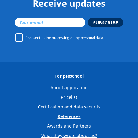
Receive updates
SUBSCRIBE
I consent to
the processing of my personal data
For preschool
About application
Pricelist
Certification and data security
References
Awards and Partners
What they wrote about us?