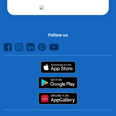
Follow us