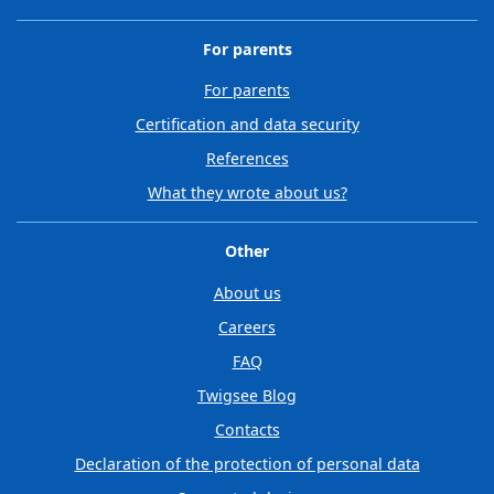
For parents
For parents
Certification and data security
References
What they wrote about us?
Other
About us
Careers
FAQ
Twigsee Blog
Contacts
Declaration of the protection of personal data