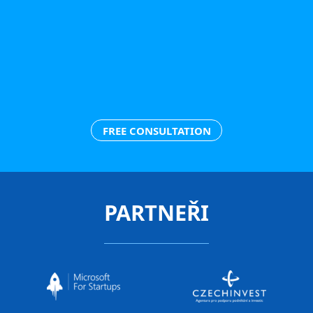
FREE CONSULTATION
PARTNEŘI