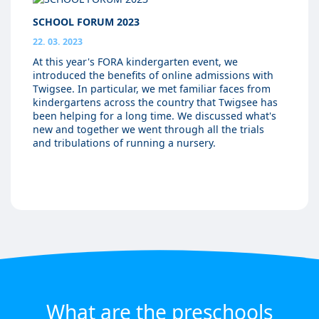
SCHOOL FORUM 2023
22. 03. 2023
At this year's FORA kindergarten event, we
introduced the benefits of online admissions with
Twigsee. In particular, we met familiar faces from
kindergartens across the country that Twigsee has
been helping for a long time. We discussed what's
new and together we went through all the trials
and tribulations of running a nursery.
What are the preschools