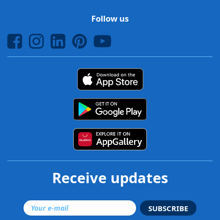
Follow us
Receive updates
SUBSCRIBE