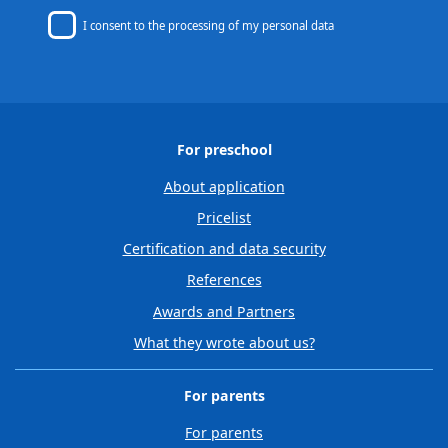
I consent to
the processing of my personal data
For preschool
About application
Pricelist
Certification and data security
References
Awards and Partners
What they wrote about us?
For parents
For parents