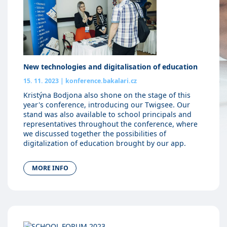
New technologies and digitalisation of education
15. 11. 2023
|
konference.bakalari.cz
Kristýna Bodjona also shone on the stage of this
year's conference, introducing our Twigsee. Our
stand was also available to school principals and
representatives throughout the conference, where
we discussed together the possibilities of
digitalization of education brought by our app.
MORE INFO