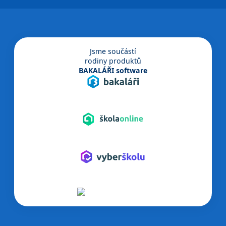
Jsme součástí
rodiny produktů
BAKALÁŘI software