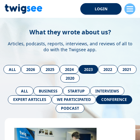
LOGIN
What they wrote about us?
Articles, podcasts, reports, interviews, and reviews of all to
do with the Twigsee app.
ALL
2026
2025
2024
2023
2022
2021
2020
ALL
BUSINESS
STARTUP
INTERVIEWS
EXPERT ARTICLES
WE PARTICIPATED
CONFERENCE
PODCAST