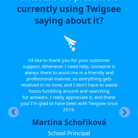
currently using Twigsee
saying about it?
e have
or a
ngle
 from
I’d like to thank you for your customer
I w
tive.
support. Whenever I need help, someone is
sinc
 to
always there to assist me in a friendly and
supp
r them
professional manner, so everything gets
report
eir
resolved in no time, and I don’t have to waste
helpfu
w they
hours fumbling around and searching
Th
fts, or
for answers. I really appreciate it, and thank
smoot
happy
you! I’m glad to have been with Twigsee since
ther
2019.
Martina Schoříková
School Principal