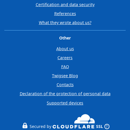
Certification and data security
References
What they wrote about us?
Other
About us
Careers
FAQ
Twigsee Blog
Contacts
Declaration of the protection of personal data
Supported devices
Secured by
SSL
?