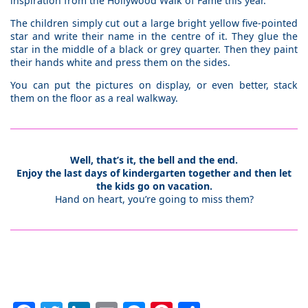
inspiration from the Hollywood Walk of Fame this year.
The children simply cut out a large bright yellow five-pointed
star and write their name in the centre of it. They glue the
star in the middle of a black or grey quarter. Then they paint
their hands white and press them on the sides.
You can put the pictures on display, or even better, stack
them on the floor as a real walkway.
Well, that’s it, the bell and the end.
Enjoy the last days of kindergarten together and then let
the kids go on vacation.
Hand on heart, you’re going to miss them?