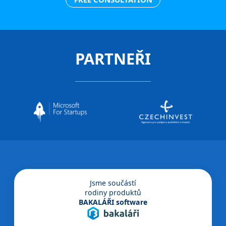
PARTNEŘI
Jsme součástí
rodiny produktů
BAKALÁŘI software