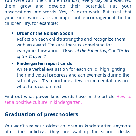
You were with the children (almost) every day and watched
them grow and develop their potential. Put your
observations into words. Yes, it’s extra work. But trust that
your kind words are an important encouragement to the
children. Try, for example:
Order of the Golden Spoon
Reflect on each child’s strengths and recognize them
with an award. I’m sure there is something for
everyone, how about
“Order of the Eaten Soup”
or
“Order
of the Crayon”
?
Kindergarten report cards
Write a verbal evaluation for each child, highlighting
their individual progress and achievements during the
school year. Try to include a few recommendations on
what to focus on next.
Find out what power kind words have in the article
How to
set a positive culture in kindergarten.
Graduation of preschoolers
You won’t see your oldest children in kindergarten anymore
after the holidays, they are waiting for school desks.