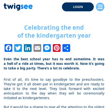
LOGIN
Celebrating the end
of the kindergarten year
Facebook
Twitter
LinkedIn
Email
Messenger
Pinterest
Share
Even the best school year has to end sometime. It was
a hell of a ride at times, but it was worth it. Now it’s going
to take a big party. There’s a lot to celebrate.
First of all, it’s time to say goodbye to the preschoolers.
They’ve got it all down pat in kindergarten and are ready to
take it to the next level. They look forward with excited
anticipation to the day when they will be ceremonially
initiated as kindergarteners.
But it would be a shame to give all the attention to the oldest