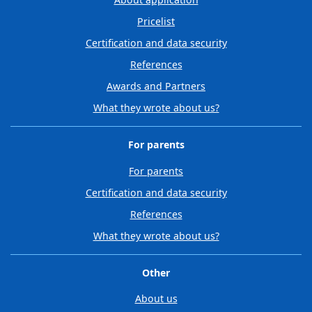
Pricelist
Certification and data security
References
Awards and Partners
What they wrote about us?
For parents
For parents
Certification and data security
References
What they wrote about us?
Other
About us