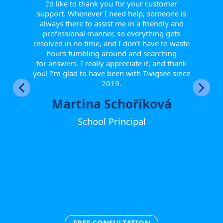
 from
report
I’d like to thank you for your customer
tive.
helpfu
support. Whenever I need help, someone is
 to
Th
always there to assist me in a friendly and
r them
smoot
professional manner, so everything gets
eir
resolved in no time, and I don’t have to waste
w they
hours fumbling around and searching
fts, or
for answers. I really appreciate it, and thank
happy
you! I’m glad to have been with Twigsee since
ther
2019.
Martina Schoříková
School Principal
FREE CONSULTATION