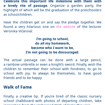
Celebrate this important life milestone with them with
a lovely rite of passage.
Organize a garden party, the
highlight of which will be the graduation of the preschoolers
as schoolchildren.
Have the children get on and say the pledge together. We
found a very hilarious one on
the website
of the lecturer
Veronika Vičárová:
I’m going to school,
do all my homework,
become who I want to be,
I’m not going to be discouraged.
The actual passage can be done with a large pencil,
a rainbow umbrella or even a knight’s sword. Finally, wish the
children to remember their school with fondness, to go to
school with joy, to always be themselves, to have good
friends and to be happy.
Walk of Fame
Finally, a creative tip. If you’re tired of the classic nursery
school chalkboard with photos of departing children, take