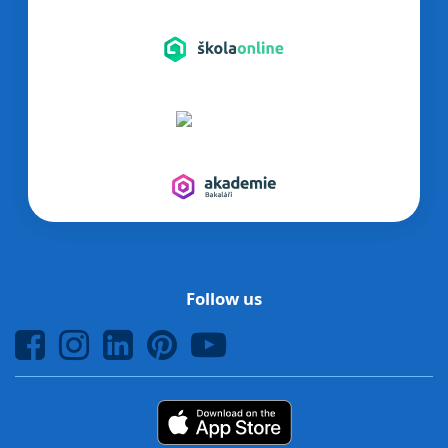
Follow us