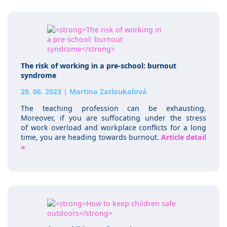
The risk of working in a pre-school: burnout
syndrome
20. 06. 2023
|
Martina Zatloukalová
The teaching profession can be exhausting.
Moreover, if you are suffocating under the stress
of work overload and workplace conflicts for a long
time, you are heading towards burnout.
Article detail
»