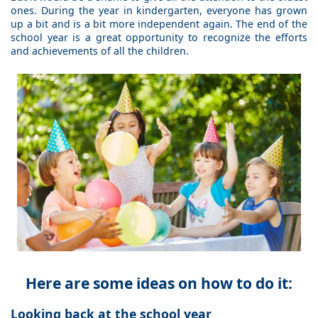
ones. During the year in kindergarten, everyone has grown
up a bit and is a bit more independent again. The end of the
school year is a great opportunity to recognize the efforts
and achievements of all the children.
Here are some ideas on how to do it:
Looking back at the school year