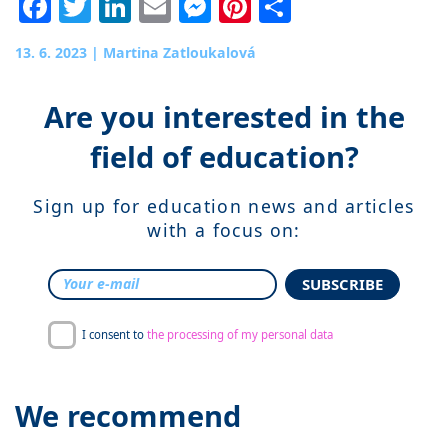
Facebook
Twitter
LinkedIn
Email
Messenger
Pinterest
Share
13. 6. 2023
|
Martina Zatloukalová
Are you interested in the
field of education?
Sign up for education news and articles
with a focus on:
SUBSCRIBE
I consent to
the processing of my personal data
We recommend