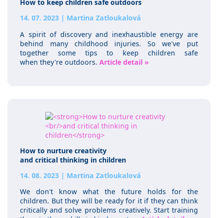
How to keep children safe outdoors
14. 07. 2023
|
Martina Zatloukalová
A spirit of discovery and inexhaustible energy are
behind many childhood injuries. So we've put
together some tips to keep children safe
when they're outdoors.
Article detail »
How to nurture creativity
and critical thinking in children
14. 08. 2023
|
Martina Zatloukalová
We don't know what the future holds for the
children. But they will be ready for it if they can think
critically and solve problems creatively. Start training