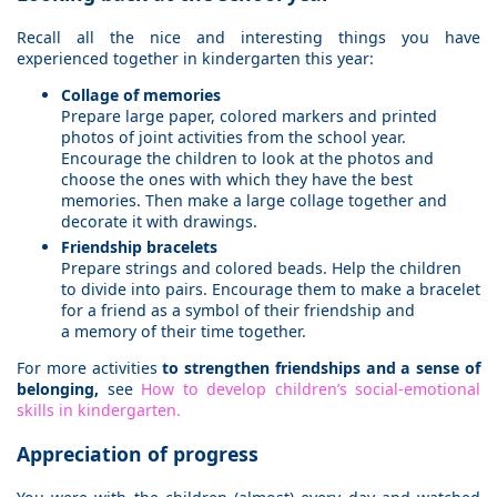
Recall all the nice and interesting things you have
experienced together in kindergarten this year:
Collage of memories
Prepare large paper, colored markers and printed
photos of joint activities from the school year.
Encourage the children to look at the photos and
choose the ones with which they have the best
memories. Then make a large collage together and
decorate it with drawings.
Friendship bracelets
Prepare strings and colored beads. Help the children
to divide into pairs. Encourage them to make a bracelet
for a friend as a symbol of their friendship and
a memory of their time together.
For more activities
to strengthen friendships and a sense of
belonging,
see
How to develop children’s social-emotional
skills in kindergarten.
Appreciation of progress