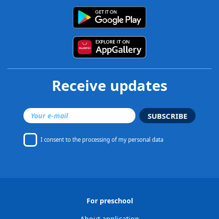
Receive updates
SUBSCRIBE
I consent to
the processing of my personal data
For preschool
About application