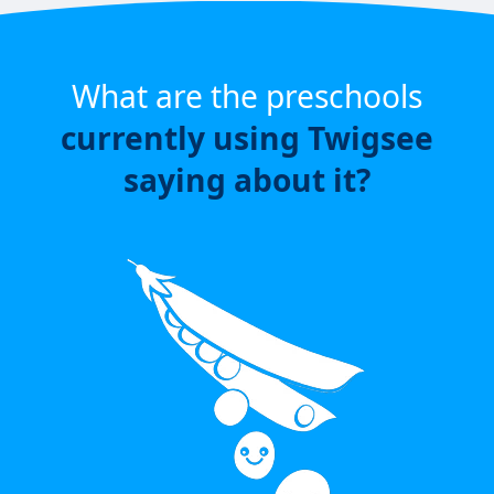
What are the preschools
currently using Twigsee
saying about it?