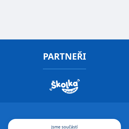
Director
FREE CONSULTATION
PARTNEŘI
Jsme součástí