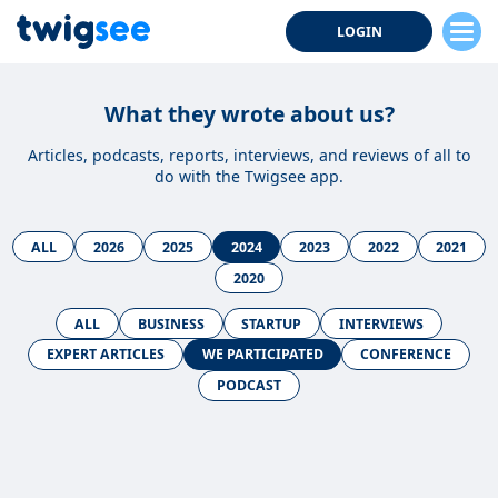
LOGIN
What they wrote about us?
Articles, podcasts, reports, interviews, and reviews of all to
do with the Twigsee app.
ALL
2026
2025
2024
2023
2022
2021
2020
ALL
BUSINESS
STARTUP
INTERVIEWS
EXPERT ARTICLES
WE PARTICIPATED
CONFERENCE
PODCAST