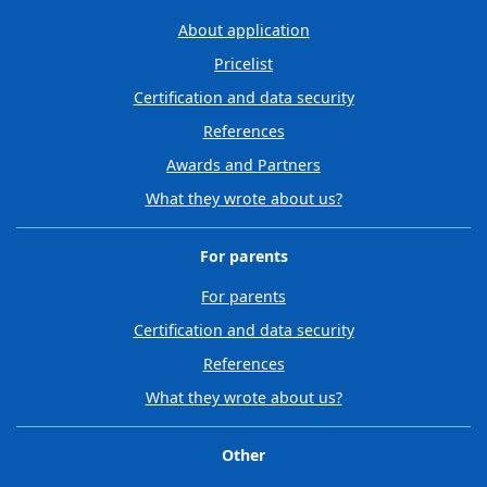
About application
Pricelist
Certification and data security
References
Awards and Partners
What they wrote about us?
For parents
For parents
Certification and data security
References
What they wrote about us?
Other