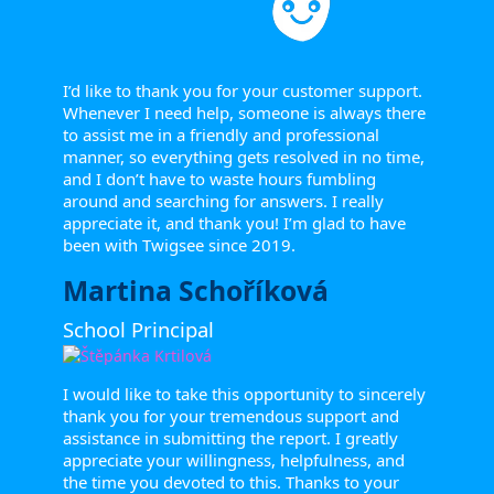
I’d like to thank you for your customer support.
Whenever I need help, someone is always there
to assist me in a friendly and professional
manner, so everything gets resolved in no time,
and I don’t have to waste hours fumbling
around and searching for answers. I really
appreciate it, and thank you! I’m glad to have
been with Twigsee since 2019.
Martina Schoříková
School Principal
I would like to take this opportunity to sincerely
thank you for your tremendous support and
assistance in submitting the report. I greatly
appreciate your willingness, helpfulness, and
the time you devoted to this. Thanks to your