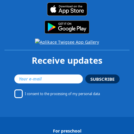
Receive updates
SUBSCRIBE
I consent to
the processing of my personal data
For preschool