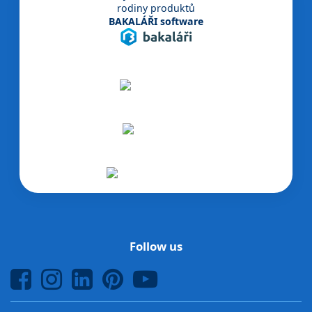
rodiny produktů
BAKALÁŘI software
Follow us