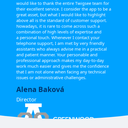
would like to thank the entire Twigsee team for
their excellent service. I consider the app to be a
great asset, but what I would like to highlight
above all is the standard of customer support.
Nowadays, it is rare to come across such a
combination of high levels of expertise and
a personal touch. Whenever I contact your
telephone support, I am met by very friendly
assistants who always advise me in a practical
and patient manner. Your personable and
professional approach makes my day-to-day
work much easier and gives me the confidence
that I am not alone when facing any technical
issues or administrative challenges.
Alena Baková
Director