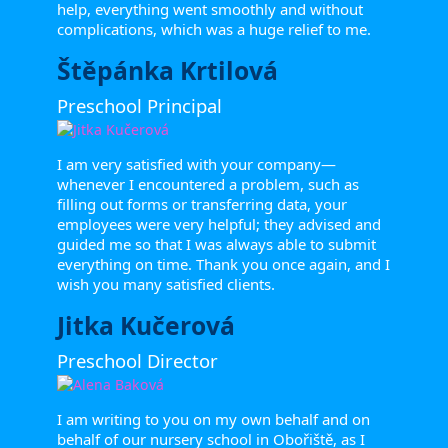
help, everything went smoothly and without
complications, which was a huge relief to me.
Štěpánka Krtilová
Preschool Principal
I am very satisfied with your company—
whenever I encountered a problem, such as
filling out forms or transferring data, your
employees were very helpful; they advised and
guided me so that I was always able to submit
everything on time. Thank you once again, and I
wish you many satisfied clients.
Jitka Kučerová
Preschool Director
I am writing to you on my own behalf and on
behalf of our nursery school in Obořiště, as I