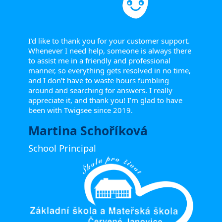
I’d like to thank you for your customer support.
Whenever I need help, someone is always there
to assist me in a friendly and professional
manner, so everything gets resolved in no time,
and I don’t have to waste hours fumbling
around and searching for answers. I really
appreciate it, and thank you! I’m glad to have
been with Twigsee since 2019.
Martina Schoříková
School Principal