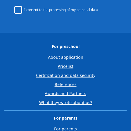
I consent to
the processing of my personal data
For preschool
About application
Pricelist
Certification and data security
References
Awards and Partners
What they wrote about us?
For parents
For parents