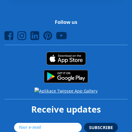
Follow us
Receive updates
SUBSCRIBE