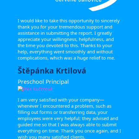
I would like to take this opportunity to sincerely
thank you for your tremendous support and
assistance in submitting the report. I greatly
appreciate your willingness, helpfulness, and
the time you devoted to this. Thanks to your
help, everything went smoothly and without
complications, which was a huge relief to me.
Štěpánka Krtilová
Preschool Principal
I am very satisfied with your company—
whenever I encountered a problem, such as
filling out forms or transferring data, your
employees were very helpful; they advised and
guided me so that I was always able to submit
everything on time. Thank you once again, and I
wish you many satisfied clients.