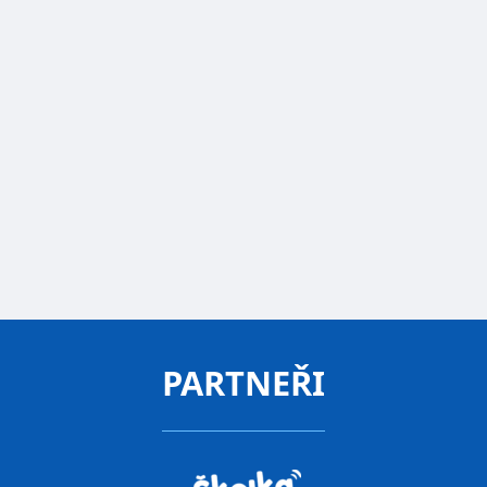
demands, but have started asking how they can
help. They donate toys, company gifts, or
homemade Moravian honey. We are happy and
are ordering Twigsee for our other location in
Průhonice.
Jan Vodrážka
Director
FREE CONSULTATION
PARTNEŘI