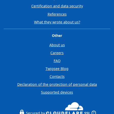
Certification and data security
References
What they wrote about us?
Other
About us
Careers
FAQ
Twigsee Blog
Contacts
Declaration of the protection of personal data
Supported devices
Secured by
SSL
?