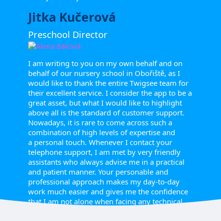
Jitka Kučerová
Preschool Director
I am writing to you on my own behalf and on
behalf of our nursery school in Obořiště, as I
would like to thank the entire Twigsee team for
their excellent service. I consider the app to be a
great asset, but what I would like to highlight
above all is the standard of customer support.
Nowadays, it is rare to come across such a
combination of high levels of expertise and
a personal touch. Whenever I contact your
telephone support, I am met by very friendly
assistants who always advise me in a practical
and patient manner. Your personable and
professional approach makes my day-to-day
work much easier and gives me the confidence
that I am not alone when facing any technical
issues or administrative challenges.