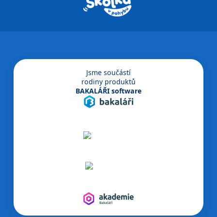
Jsme součástí
rodiny produktů
BAKALÁŘI software