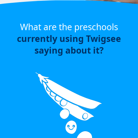
What are the preschools
currently using Twigsee
saying about it?