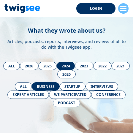
LOGIN
What they wrote about us?
Articles, podcasts, reports, interviews, and reviews of all to
do with the Twigsee app.
ALL
2026
2025
2024
2023
2022
2021
2020
ALL
BUSINESS
STARTUP
INTERVIEWS
EXPERT ARTICLES
WE PARTICIPATED
CONFERENCE
PODCAST