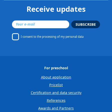
Receive updates
SUBSCRIBE
I consent to
the processing of my personal data
For preschool
About application
Pricelist
Certification and data security
References
Awards and Partners