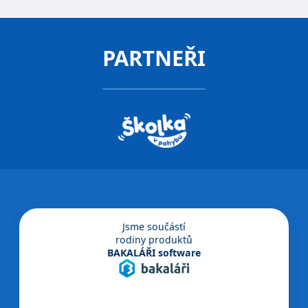
PARTNEŘI
Jsme součástí
rodiny produktů
BAKALÁŘI software