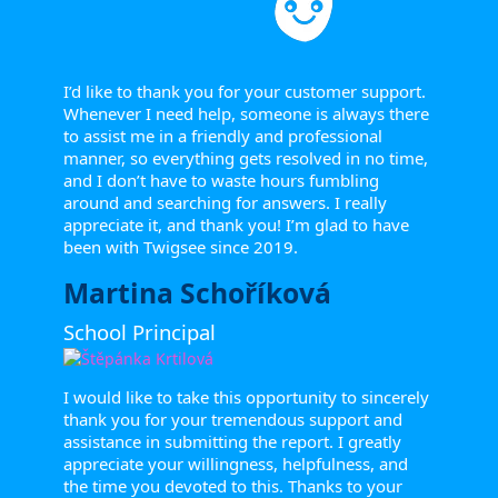
I’d like to thank you for your customer support.
Whenever I need help, someone is always there
to assist me in a friendly and professional
manner, so everything gets resolved in no time,
and I don’t have to waste hours fumbling
around and searching for answers. I really
appreciate it, and thank you! I’m glad to have
been with Twigsee since 2019.
Martina Schoříková
School Principal
I would like to take this opportunity to sincerely
thank you for your tremendous support and
assistance in submitting the report. I greatly
appreciate your willingness, helpfulness, and
the time you devoted to this. Thanks to your