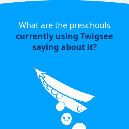
What are the preschools
currently using Twigsee
saying about it?