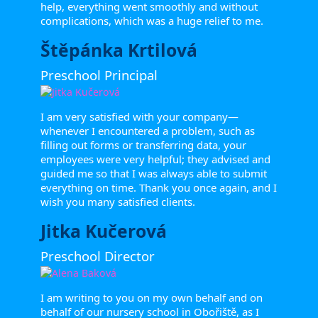
help, everything went smoothly and without
complications, which was a huge relief to me.
Štěpánka Krtilová
Preschool Principal
I am very satisfied with your company—
whenever I encountered a problem, such as
filling out forms or transferring data, your
employees were very helpful; they advised and
guided me so that I was always able to submit
everything on time. Thank you once again, and I
wish you many satisfied clients.
Jitka Kučerová
Preschool Director
I am writing to you on my own behalf and on
behalf of our nursery school in Obořiště, as I