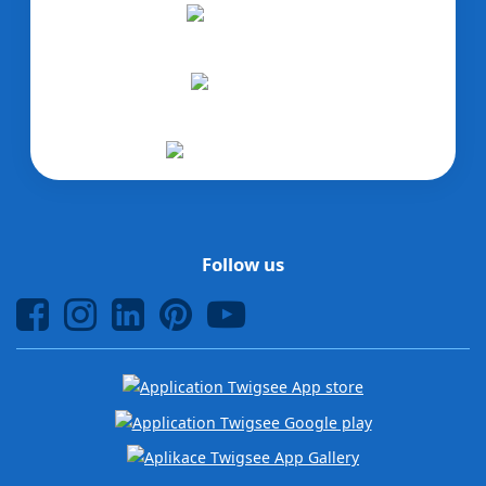
Follow us