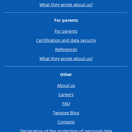
What they wrote about us?
For parents
For parents
Certification and data security
References
What they wrote about us?
Other
About us
Careers
FAQ
Twigsee Blog
Contacts
Declaration of the protection of personal data