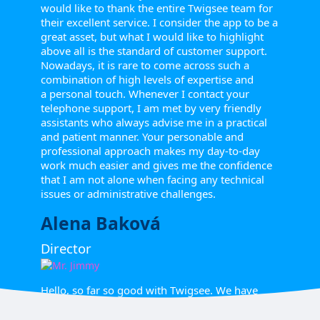
would like to thank the entire Twigsee team for
their excellent service. I consider the app to be a
great asset, but what I would like to highlight
above all is the standard of customer support.
Nowadays, it is rare to come across such a
combination of high levels of expertise and
a personal touch. Whenever I contact your
telephone support, I am met by very friendly
assistants who always advise me in a practical
and patient manner. Your personable and
professional approach makes my day-to-day
work much easier and gives me the confidence
that I am not alone when facing any technical
issues or administrative challenges.
Alena Baková
Director
Hello, so far so good with Twigsee. We have
managed to create classes and upload students'
names. The teachers' names have been shared