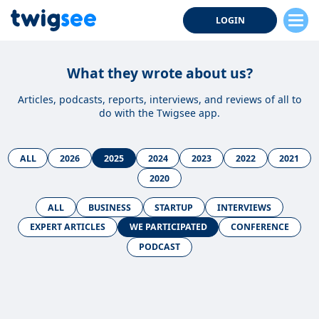
LOGIN
What they wrote about us?
Articles, podcasts, reports, interviews, and reviews of all to
do with the Twigsee app.
ALL
2026
2025
2024
2023
2022
2021
2020
ALL
BUSINESS
STARTUP
INTERVIEWS
EXPERT ARTICLES
WE PARTICIPATED
CONFERENCE
PODCAST